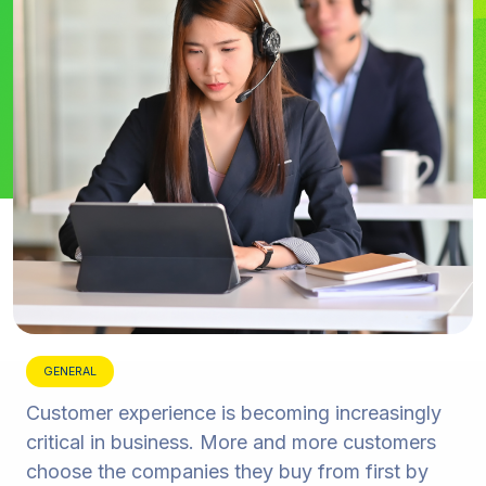
GENERAL
Customer experience is becoming increasingly
critical in business. More and more customers
choose the companies they buy from first by