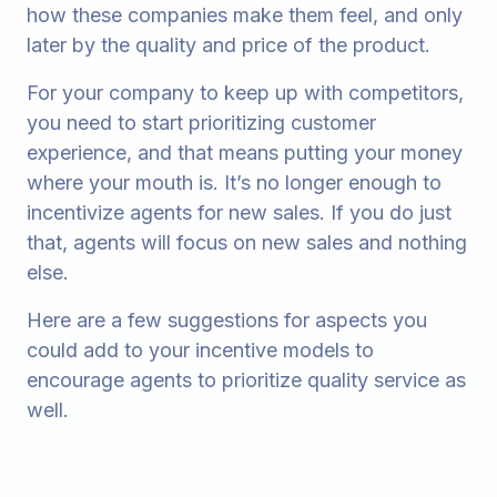
how these companies make them feel, and only
later by the quality and price of the product.
For your company to keep up with competitors,
you need to start prioritizing customer
experience, and that means putting your money
where your mouth is. It’s no longer enough to
incentivize agents for new sales. If you do just
that, agents will focus on new sales and nothing
else.
Here are a few suggestions for aspects you
could add to your incentive models to
encourage agents to prioritize quality service as
well.