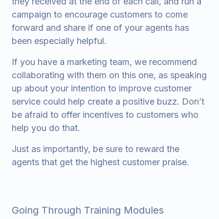
they received at the end of each call, and run a
campaign to encourage customers to come
forward and share if one of your agents has
been especially helpful.
If you have a marketing team, we recommend
collaborating with them on this one, as speaking
up about your intention to improve customer
service could help create a positive buzz. Don’t
be afraid to offer incentives to customers who
help you do that.
Just as importantly, be sure to reward the
agents that get the highest customer praise.
Going Through Training Modules