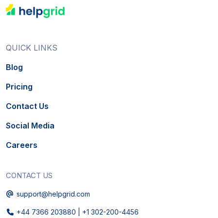
QUICK LINKS
Blog
Pricing
Contact Us
Social Media
Careers
CONTACT US
Email
support@helpgrid.com
Phone
+44 7366 203880
|
+1 302-200-4456