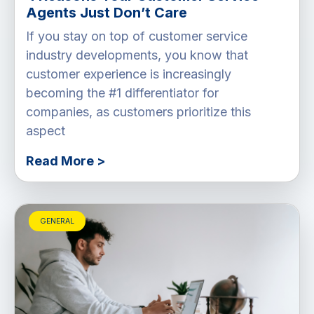
Agents Just Don’t Care
If you stay on top of customer service
industry developments, you know that
customer experience is increasingly
becoming the #1 differentiator for
companies, as customers prioritize this
aspect
Read More >
GENERAL