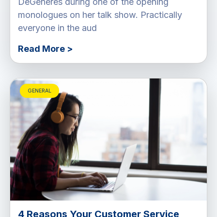
DeGeneres during one of the opening
monologues on her talk show. Practically
everyone in the aud
Read More >
GENERAL
4 Reasons Your Customer Service