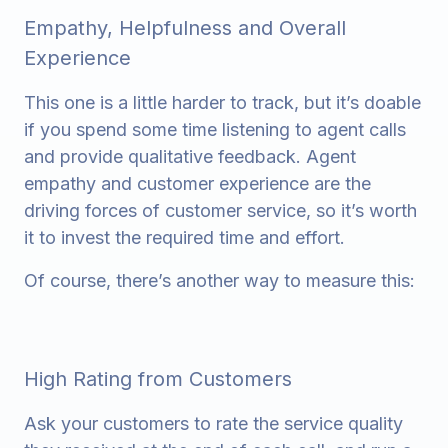
Empathy, Helpfulness and Overall
Experience
This one is a little harder to track, but it’s doable
if you spend some time listening to agent calls
and provide qualitative feedback. Agent
empathy and customer experience are the
driving forces of customer service, so it’s worth
it to invest the required time and effort.
Of course, there’s another way to measure this:
High Rating from Customers
Ask your customers to rate the service quality