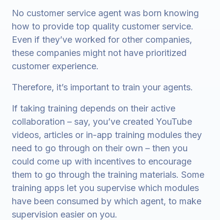
No customer service agent was born knowing
how to provide top quality customer service.
Even if they’ve worked for other companies,
these companies might not have prioritized
customer experience.
Therefore, it’s important to train your agents.
If taking training depends on their active
collaboration – say, you’ve created YouTube
videos, articles or in-app training modules they
need to go through on their own – then you
could come up with incentives to encourage
them to go through the training materials. Some
training apps let you supervise which modules
have been consumed by which agent, to make
supervision easier on you.