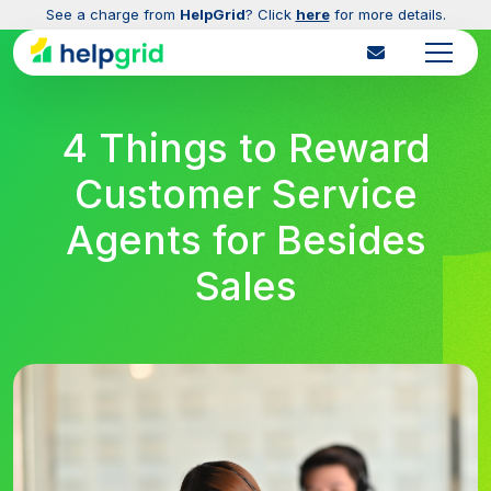
See a charge from
HelpGrid
? Click
here
for more details.
4 Things to Reward
Customer Service
Agents for Besides
Sales