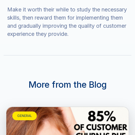
Make it worth their while to study the necessary
skills, then reward them for implementing them
and gradually improving the quality of customer
experience they provide.
More from the Blog
GENERAL