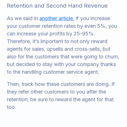
Retention and Second Hand Revenue
As we said in
another article
, if you increase
your customer retention rates by even 5%, you
can increase your profits by 25-95%.
Therefore, it’s important to not only reward
agents for sales, upsells and cross-sells, but
also for the customers that were going to churn,
but decided to stay with your company thanks
to the handling customer service agent.
Then, track how these customers are doing. If
they refer other customers to you after the
retention, be sure to reward the agent for that
too.