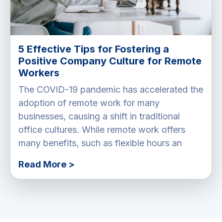
5 Effective Tips for Fostering a
Positive Company Culture for Remote
Workers
The COVID-19 pandemic has accelerated the
adoption of remote work for many
businesses, causing a shift in traditional
office cultures. While remote work offers
many benefits, such as flexible hours an
Read More >