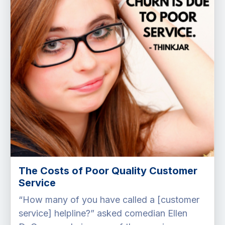
The Costs of Poor Quality Customer
Service
“How many of you have called a [customer
service] helpline?” asked comedian Ellen