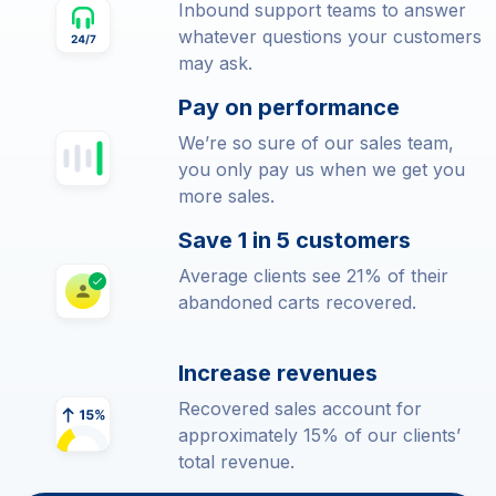
Inbound support teams to answer
whatever questions your customers
may ask.
Pay on performance
We’re so sure of our sales team,
you only pay us when we get you
more sales.
Save 1 in 5 customers
Average clients see 21% of their
abandoned carts recovered.
Increase revenues
Recovered sales account for
approximately 15% of our clients’
total revenue.