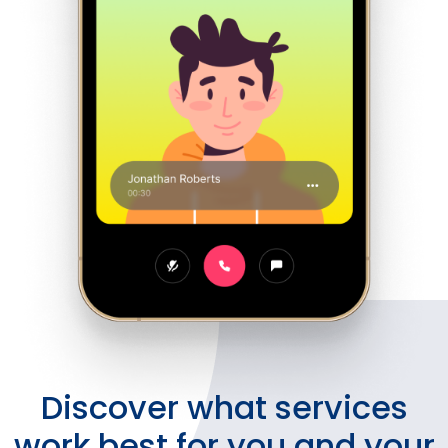
Discover what services
work best for you and your