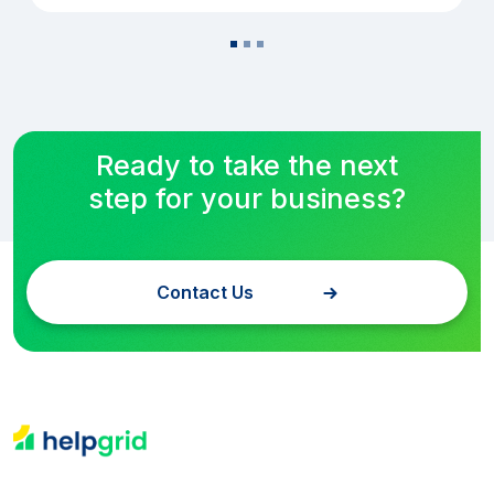
Ready to take the next
step for your business?
Contact Us