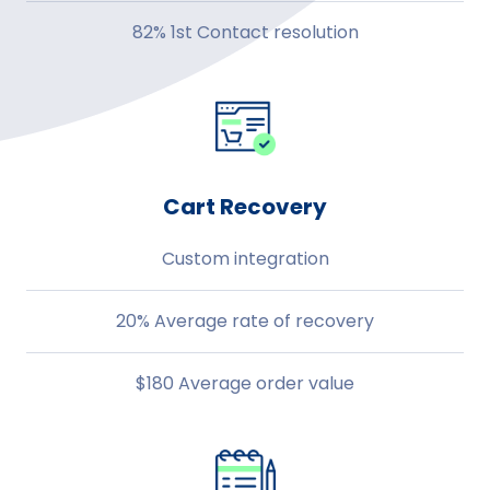
82% 1st Contact resolution
Cart Recovery
Custom integration
20% Average rate of recovery
$180 Average order value