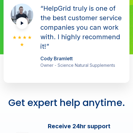
“HelpGrid truly is one of
the best customer service
companies you can work
with. I highly recommend
it!”
Cody Bramlett
Owner - Science Natural Supplements
Get expert help anytime.
Receive 24hr support