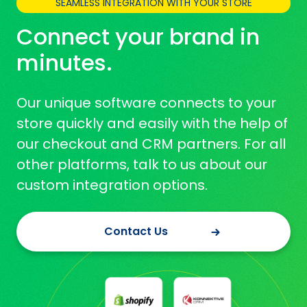
SEAMLESS INTEGRATION WITH YOUR STORE
Connect your brand in
minutes.
Our unique software connects to your
store quickly and easily with the help of
our checkout and CRM partners. For all
other platforms, talk to us about our
custom integration options.
Contact Us