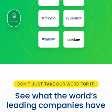
DON'T JUST TAKE OUR WORD FOR IT.
See what the world’s
leading companies have