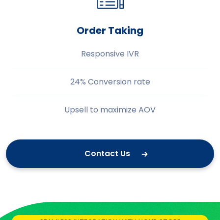
Order Taking
Responsive IVR
24% Conversion rate
Upsell to maximize AOV
Contact Us