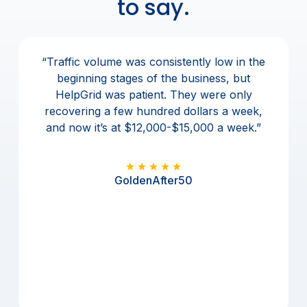
to say.
r
Previous
Nex