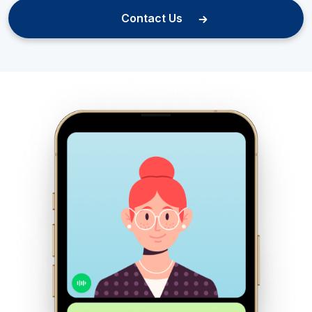
Contact Us