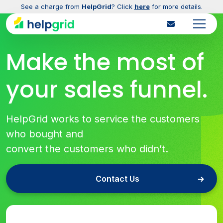
See a charge from
HelpGrid
? Click
here
for more details.
Make the most of
your sales funnel.
HelpGrid works to service the customers
who bought and
convert the customers who didn’t.
Contact Us