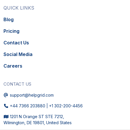
QUICK LINKS
Blog
Pricing
Contact Us
Social Media
Careers
CONTACT US
Email
support@helpgrid.com
Phone
+44 7366 203880
|
+1 302-200-4456
Physical Address
1201 N Orange ST STE 7212,
Wilmington, DE 19801, United States