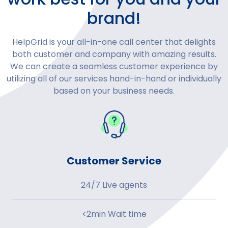
brand!
HelpGrid is your all-in-one call center that delights
both customer and company with amazing results.
We can create a seamless customer experience by
utilizing all of our services hand-in-hand or individually
based on your business needs.
Customer Service
24/7 Live agents
<2min Wait time